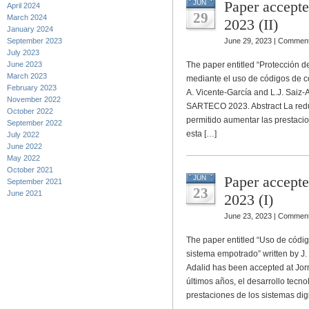
Paper accept
JUN
April 2024
29
March 2024
2023 (II)
January 2024
September 2023
June 29, 2023 |
Comment
July 2023
June 2023
The paper entitled “Protección 
March 2023
mediante el uso de códigos de co
February 2023
A. Vicente-García and L.J. Saiz
November 2022
SARTECO 2023. Abstract La red
October 2022
permitido aumentar las prestaci
September 2022
esta […]
July 2022
June 2022
May 2022
October 2021
Paper accept
JUN
September 2021
23
June 2021
2023 (I)
June 23, 2023 |
Comment
The paper entitled “Uso de códig
sistema empotrado” written by J.
Adalid has been accepted at Jo
últimos años, el desarrollo tecn
prestaciones de los sistemas digi