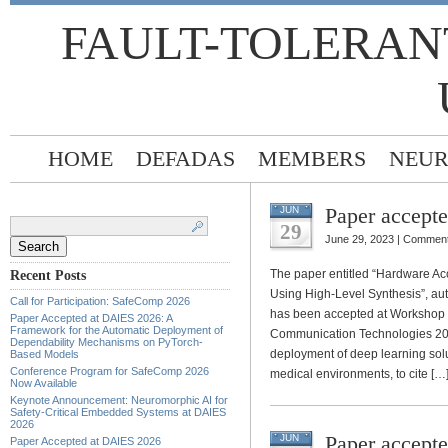
FAULT-TOLERAN
HOME
DEFADAS
MEMBERS
NEUR
Paper accept
JUN
Search
for:
29
June 29, 2023 |
Comment
The paper entitled “Hardware Ac
Recent Posts
Using High-Level Synthesis”, au
Call for Participation: SafeComp 2026
has been accepted at Workshop 
Paper Accepted at DAIES 2026: A
Framework for the Automatic Deployment of
Communication Technologies 202
Dependability Mechanisms on PyTorch-
deployment of deep learning solut
Based Models
Conference Program for SafeComp 2026
medical environments, to cite […
Now Available
Keynote Announcement: Neuromorphic AI for
Safety-Critical Embedded Systems at DAIES
2026
Paper accept
JUN
Paper Accepted at DAIES 2026