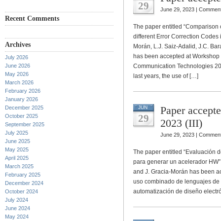
29
June 29, 2023 |
Comment
Recent Comments
The paper entitled “Comparison o
different Error Correction Codes
Archives
Morán, L.J. Saiz-Adalid, J.C. Bar
has been accepted at Workshop 
July 2026
June 2026
Communication Technologies 202
May 2026
last years, the use of […]
March 2026
February 2026
January 2026
Paper accept
December 2025
JUN
29
October 2025
2023 (III)
September 2025
July 2025
June 29, 2023 |
Comment
June 2025
May 2025
The paper entitled “Evaluación d
April 2025
para generar un acelerador HW” 
March 2025
and J. Gracia-Morán has been a
February 2025
uso combinado de lenguajes de 
December 2024
automatización de diseño electróni
October 2024
July 2024
June 2024
May 2024