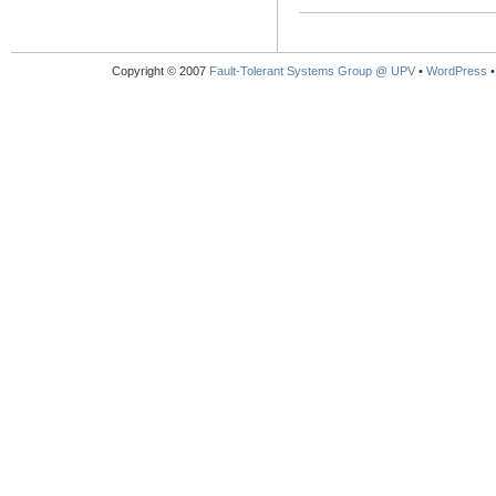
Copyright © 2007
Fault-Tolerant Systems Group @ UPV
•
WordPress