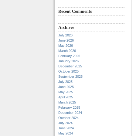
Recent Comments
Archives
July 2026
June 2026
May 2026
March 2026
February 2026
January 2026
December 2025
October 2025
September 2025
July 2025
June 2025
May 2025
April 2025
March 2025
February 2025
December 2024
October 2024
July 2024
June 2024
May 2024