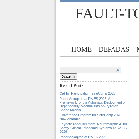
FAULT-T
HOME
DEFADAS
Search
for:
Recent Posts
Call for Participation: SafeComp 2026
Paper Accepted at DAIES 2026: A
Framework for the Automatic Deployment of
Dependability Mechanisms on PyTorch-
Based Models
Conference Program for SafeComp 2026
Now Available
Keynote Announcement: Neuromorphic AI for
Safety-Critical Embedded Systems at DAIES
2026
Paper Accepted at DAIES 2026