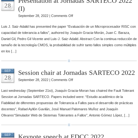
Presentation at Jornadas SARTECO 2022
28
(I)
on
September 28, 2022 |
Comments Off
Presentation
Luis J. Saiz-Adalid has presented the paper “Evaluación de un Microprocesador RISC con
at
capacidad de tolerancia a fallos”, authored by Joaquín Gracia-Morán, Juan C. Baraza,
Jornadas
Daniel Gil, Pedro Gil Vicente and Luis-J. Saiz-Adalid. Abstract Con la continua reducción de
SARTECO
tamaño de la tecnología CMOS, la probabilidad de sufrir tanto fallos simples como múltiples
2022
en los […]
(I)
Session chair at Jornadas SARTECO 2022
SEP
28
on
September 28, 2022 |
Comments Off
Session
Last wednesday (September 21st), Joaquín Gracia-Moran has chaired the Fault Tolerant
chair
Session at Jornadas SARTECO. Papers included were: “Estudio académico de la
at
Fiabilidad de diferentes propuestas de Tolerancia a Fallos para el desarrollo de prácticas
Jornadas
docentes”, Rafael Ayllón Gavilán, José Manuel Palomares Muñoz and Joaquín
SARTECO
Olivares“Simulador Web de Sistemas Tolerantes a Fallos”, Antonio Gómez López, […]
2022
Keynote speech at EDCC 2022
SEP