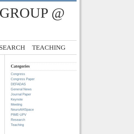
 GROUP @
SEARCH
TEACHING
Categories
Congress
Congress Paper
DEFADAS
General News
Journal Paper
Keynote
Meeting
NeuroAI4Space
PIME-UPV
Research
Teaching