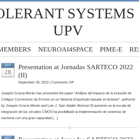
OLERANT SYSTEMS
UPV
MEMBERS
NEUROAI4SPACE
PIME-E
RE
Presentation at Jornadas SARTECO 2022
SEP
28
(II)
on
September 28, 2022 |
Comments Off
Presentation
Joaquín Gracia-Morán has presented the paper “Análisis del impacto de la inclusión de
at
Códigos Correctores de Errores en un Sistema Empotrado basado en Arduino”, authored
Jornadas
by Joaquín Gracia-Morán and Luis-J. Saiz-Adalid. Abstract El aumento en la escala de
SARTECO
integración de los circuitos CMOS ha posibilitado la implementación de sistemas de
2022
memoria con una gran capacidad […]
(II)
SEP