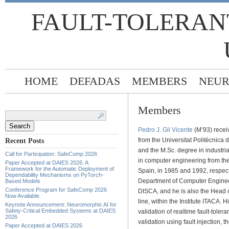
FAULT-TOLERAN
HOME
DEFADAS
MEMBERS
NEUR
Members
Search
for:
Pedro J. Gil Vicente
(M’93) recei
from the Universitat Politècnica
Recent Posts
and the M.Sc. degree in industri
Call for Participation: SafeComp 2026
in computer engineering from the
Paper Accepted at DAIES 2026: A
Framework for the Automatic Deployment of
Spain, in 1985 and 1992, respecti
Dependability Mechanisms on PyTorch-
Department of Computer Enginee
Based Models
Conference Program for SafeComp 2026
DISCA, and he is also the Head o
Now Available
line, within the Institute ITACA. 
Keynote Announcement: Neuromorphic AI for
Safety-Critical Embedded Systems at DAIES
validation of realtime fault-toler
2026
validation using fault injection,
Paper Accepted at DAIES 2026