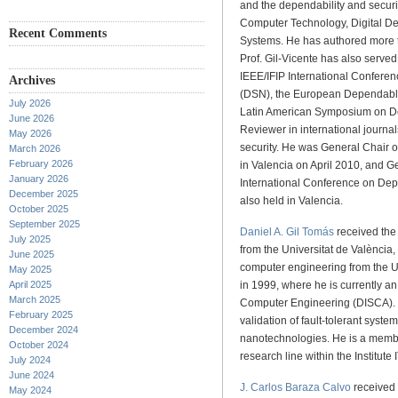
and the dependability and secur
Computer Technology, Digital De
Recent Comments
Systems. He has authored more t
Prof. Gil-Vicente has also serv
IEEE/IFIP International Confer
Archives
(DSN), the European Dependabl
July 2026
Latin American Symposium on D
June 2026
Reviewer in international journa
May 2026
security. He was General Chair 
March 2026
February 2026
in Valencia on April 2010, and G
January 2026
International Conference on De
December 2025
also held in Valencia.
October 2025
September 2025
Daniel A. Gil Tomás
received the 
July 2025
from the Universitat de València,
June 2025
computer engineering from the Un
May 2025
April 2025
in 1999, where he is currently a
March 2025
Computer Engineering (DISCA). H
February 2025
validation of fault-tolerant system
December 2024
nanotechnologies. He is a membe
October 2024
research line within the Institut
July 2024
June 2024
J. Carlos Baraza Calvo
received 
May 2024