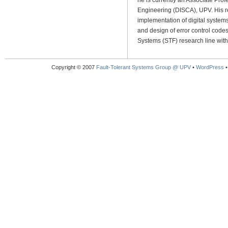
he is currently an Associate Pro
Engineering (DISCA), UPV. His r
implementation of digital systems
and design of error control code
Systems (STF) research line withi
Copyright © 2007
Fault-Tolerant Systems Group @ UPV
•
WordPress