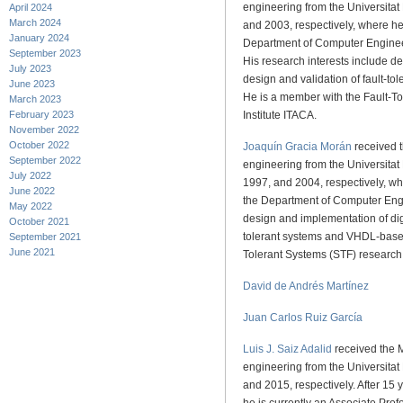
engineering from the Universitat
April 2024
March 2024
and 2003, respectively, where he 
January 2024
Department of Computer Enginee
September 2023
His research interests include d
July 2023
design and validation of fault-to
June 2023
He is a member with the Fault-To
March 2023
February 2023
Institute ITACA.
November 2022
October 2022
Joaquín Gracia Morán
received t
September 2022
engineering from the Universitat
July 2022
1997, and 2004, respectively, wh
June 2022
the Department of Computer Engi
May 2022
design and implementation of digi
October 2021
tolerant systems and VHDL-based 
September 2021
June 2021
Tolerant Systems (STF) research l
David de Andrés Martínez
Juan Carlos Ruiz García
Luis J. Saiz Adalid
received the 
engineering from the Universitat
and 2015, respectively. After 15 