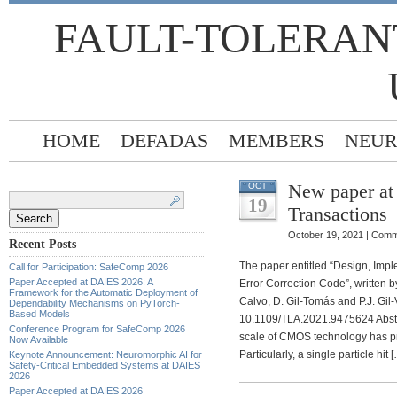
FAULT-TOLERAN
HOME
DEFADAS
MEMBERS
NEUR
New paper at
OCT
Search
for:
19
Transactions
October 19, 2021 |
Comm
Recent Posts
The paper entitled “Design, Imp
Call for Participation: SafeComp 2026
Paper Accepted at DAIES 2026: A
Error Correction Code”, written b
Framework for the Automatic Deployment of
Calvo, D. Gil-Tomás and P.J. Gil-
Dependability Mechanisms on PyTorch-
Based Models
10.1109/TLA.2021.9475624 Abstra
Conference Program for SafeComp 2026
scale of CMOS technology has pr
Now Available
Particularly, a single particle hit 
Keynote Announcement: Neuromorphic AI for
Safety-Critical Embedded Systems at DAIES
2026
Paper Accepted at DAIES 2026