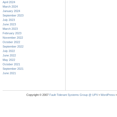
April 2024
March 2024
January 2024
September 2023
July 2023
June 2023
March 2023
February 2023
November 2022
October 2022
September 2022
July 2022
June 2022
May 2022
October 2021
September 2021
June 2021
Copyright © 2007
Fault-Tolerant Systems Group @ UPV
•
WordPress