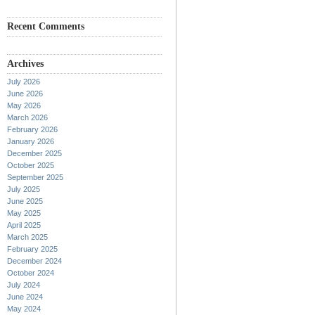
Recent Comments
Archives
July 2026
June 2026
May 2026
March 2026
February 2026
January 2026
December 2025
October 2025
September 2025
July 2025
June 2025
May 2025
April 2025
March 2025
February 2025
December 2024
October 2024
July 2024
June 2024
May 2024