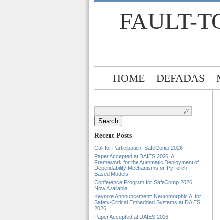
FAULT-T
HOME
DEFADAS
Search
for:
Recent Posts
Call for Participation: SafeComp 2026
Paper Accepted at DAIES 2026: A
Framework for the Automatic Deployment of
Dependability Mechanisms on PyTorch-
Based Models
Conference Program for SafeComp 2026
Now Available
Keynote Announcement: Neuromorphic AI for
Safety-Critical Embedded Systems at DAIES
2026
Paper Accepted at DAIES 2026