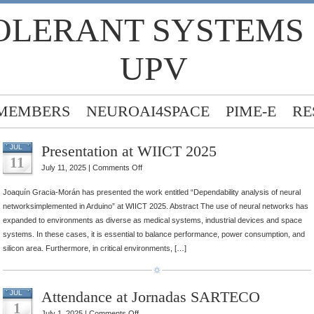
OLERANT SYSTEMS
UPV
MEMBERS
NEUROAI4SPACE
PIME-E
RE
Presentation at WIICT 2025
JUL
11
on
July 11, 2025 |
Comments Off
Presentation
Joaquín Gracia-Morán has presented the work entitled “Dependability analysis of neural
at
networksimplemented in Arduino” at WIICT 2025. Abstract The use of neural networks has
WIICT
expanded to environments as diverse as medical systems, industrial devices and space
2025
systems. In these cases, it is essential to balance performance, power consumption, and
silicon area. Furthermore, in critical environments, […]
Attendance at Jornadas SARTECO
JUL
1
on
July 1, 2025 |
Comments Off