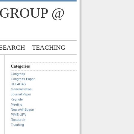
 GROUP @
SEARCH
TEACHING
Categories
Congress
Congress Paper
DEFADAS
General News
Journal Paper
Keynote
Meeting
NeuroAI4Space
PIME-UPV
Research
Teaching