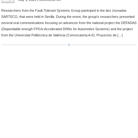
Attendance
Researchers from the Fault-Tolerant Systems Group participed in the last Josnadas
at
SARTECO, that were held in Sevilla. During the event, the group’s researchers presented
Jornadas
several oral communications focusing on advances from the national project the DEFADAS
SARTECO
(Dependable-enough FPGA-Accelerated DNNs for Automotive Systems) and the project
from the Universitat Politècnica de València (Convocatoria A+D, Proyectos de […]