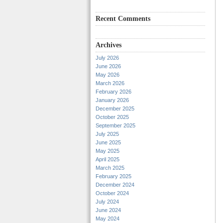
Recent Comments
Archives
July 2026
June 2026
May 2026
March 2026
February 2026
January 2026
December 2025
October 2025
September 2025
July 2025
June 2025
May 2025
April 2025
March 2025
February 2025
December 2024
October 2024
July 2024
June 2024
May 2024