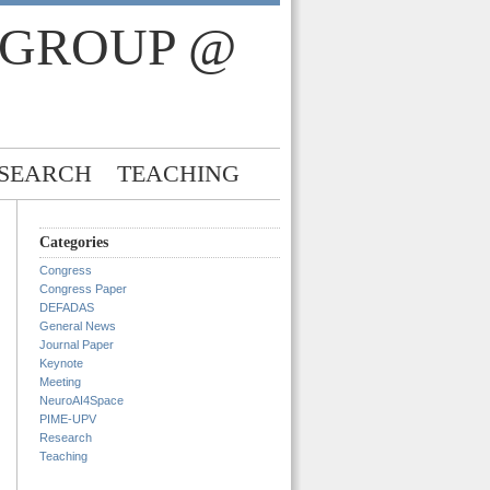
 GROUP @
SEARCH
TEACHING
Categories
Congress
Congress Paper
DEFADAS
General News
Journal Paper
Keynote
Meeting
NeuroAI4Space
PIME-UPV
Research
Teaching