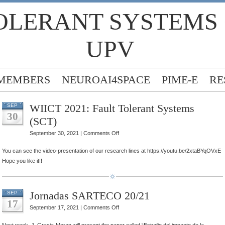
OLERANT SYSTEMS
UPV
MEMBERS
NEUROAI4SPACE
PIME-E
RE
WIICT 2021: Fault Tolerant Systems
SEP
30
(SCT)
on
September 30, 2021 |
Comments Off
WIICT
You can see the video-presentation of our research lines at https://youtu.be/2xtaBYqOVxE
2021:
Hope you like it!!
Fault
Tolerant
Systems
Jornadas SARTECO 20/21
SEP
(SCT)
17
on
September 17, 2021 |
Comments Off
Jornadas