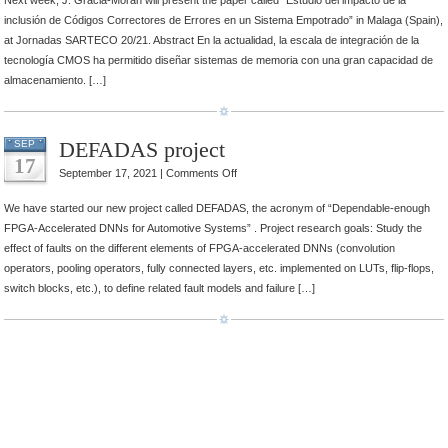
Next week, J. Gracia-Moran will present the paper called “Estudio del impacto de la
SARTECO
inclusión de Códigos Correctores de Errores en un Sistema Empotrado” in Malaga (Spain),
20/21
at Jornadas SARTECO 20/21. Abstract En la actualidad, la escala de integración de la
tecnología CMOS ha permitido diseñar sistemas de memoria con una gran capacidad de
almacenamiento. […]
DEFADAS project
SEP
17
on
September 17, 2021 |
Comments Off
DEFADAS
We have started our new project called DEFADAS, the acronym of “Dependable-enough
project
FPGA-Accelerated DNNs for Automotive Systems” . Project research goals: Study the
effect of faults on the different elements of FPGA-accelerated DNNs (convolution
operators, pooling operators, fully connected layers, etc. implemented on LUTs, flip-flops,
switch blocks, etc.), to define related fault models and failure […]