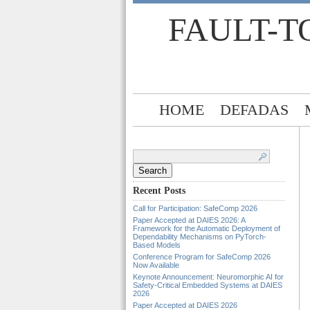
FAULT-T
HOME
DEFADAS
Search
for:
Recent Posts
Call for Participation: SafeComp 2026
Paper Accepted at DAIES 2026: A
Framework for the Automatic Deployment of
Dependability Mechanisms on PyTorch-
Based Models
Conference Program for SafeComp 2026
Now Available
Keynote Announcement: Neuromorphic AI for
Safety-Critical Embedded Systems at DAIES
2026
Paper Accepted at DAIES 2026