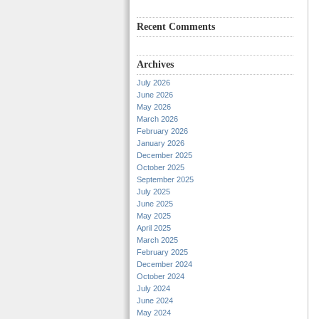
Recent Comments
Archives
July 2026
June 2026
May 2026
March 2026
February 2026
January 2026
December 2025
October 2025
September 2025
July 2025
June 2025
May 2025
April 2025
March 2025
February 2025
December 2024
October 2024
July 2024
June 2024
May 2024