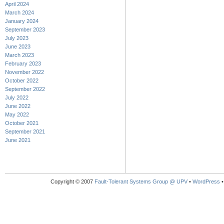
April 2024
March 2024
January 2024
September 2023
July 2023
June 2023
March 2023
February 2023
November 2022
October 2022
September 2022
July 2022
June 2022
May 2022
October 2021
September 2021
June 2021
Copyright © 2007
Fault-Tolerant Systems Group @ UPV
•
WordPress