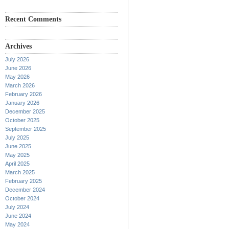
Recent Comments
Archives
July 2026
June 2026
May 2026
March 2026
February 2026
January 2026
December 2025
October 2025
September 2025
July 2025
June 2025
May 2025
April 2025
March 2025
February 2025
December 2024
October 2024
July 2024
June 2024
May 2024