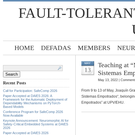
FAULT-TOLERAN
HOME
DEFADAS
MEMBERS
NEUR
Teaching at “
MAY
Search
for:
13
Sistemas Emp
May 13, 2022 |
Comments
Recent Posts
From 9 to 13 of May, Joaquín Gra
Call for Participation: SafeComp 2026
Paper Accepted at DAIES 2026: A
Sistemas Empotrados“, belonging
Framework for the Automatic Deployment of
Empotrados” at UPV/EHU.
Dependability Mechanisms on PyTorch-
Based Models
Conference Program for SafeComp 2026
Now Available
Keynote Announcement: Neuromorphic AI for
Safety-Critical Embedded Systems at DAIES
2026
Paper Accepted at DAIES 2026