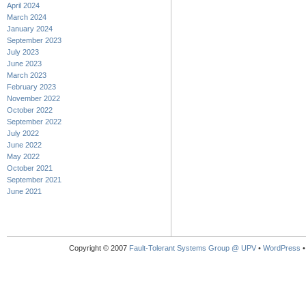
April 2024
March 2024
January 2024
September 2023
July 2023
June 2023
March 2023
February 2023
November 2022
October 2022
September 2022
July 2022
June 2022
May 2022
October 2021
September 2021
June 2021
Copyright © 2007
Fault-Tolerant Systems Group @ UPV
•
WordPress