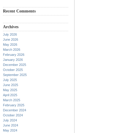
Recent Comments
Archives
July 2026
June 2026
May 2026
March 2026
February 2026
January 2026
December 2025
October 2025
September 2025
July 2025
June 2025
May 2025
April 2025
March 2025
February 2025
December 2024
October 2024
July 2024
June 2024
May 2024