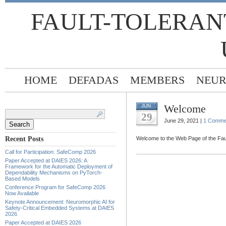
FAULT-TOLERAN
HOME
DEFADAS
MEMBERS
NEUR
Welcome
JUN
Search
for:
29
June 29, 2021 |
1 Comme
Recent Posts
Welcome to the Web Page of the Fa
Call for Participation: SafeComp 2026
Paper Accepted at DAIES 2026: A
Framework for the Automatic Deployment of
Dependability Mechanisms on PyTorch-
Based Models
Conference Program for SafeComp 2026
Now Available
Keynote Announcement: Neuromorphic AI for
Safety-Critical Embedded Systems at DAIES
2026
Paper Accepted at DAIES 2026