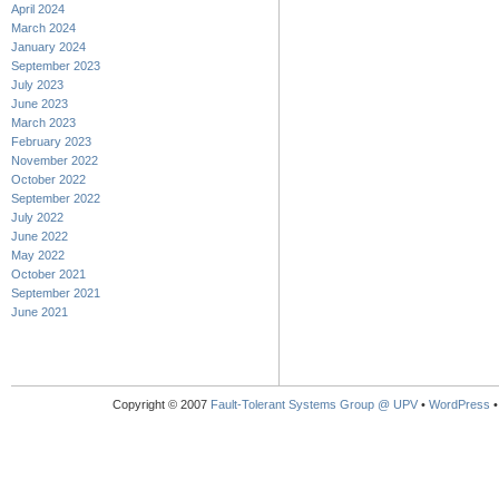
April 2024
March 2024
January 2024
September 2023
July 2023
June 2023
March 2023
February 2023
November 2022
October 2022
September 2022
July 2022
June 2022
May 2022
October 2021
September 2021
June 2021
Copyright © 2007
Fault-Tolerant Systems Group @ UPV
•
WordPress