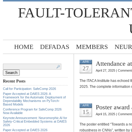
FAULT-TOLERAN
HOME
DEFADAS
MEMBERS
NEUR
Attendance a
APR
Search
for:
27
April 27, 2025 |
Comments
The ITACA Institute has echoed 
Recent Posts
2025. The complete information 
Call for Participation: SafeComp 2026
Paper Accepted at DAIES 2026: A
Framework for the Automatic Deployment of
Dependability Mechanisms on PyTorch-
Based Models
Poster award
APR
Conference Program for SafeComp 2026
15
Now Available
April 15, 2025 |
Comments
Keynote Announcement: Neuromorphic AI for
Safety-Critical Embedded Systems at DAIES
The poster entitled “Towards a nov
2026
Paper Accepted at DAIES 2026
robustness in CNNs”, written by 