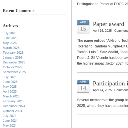
Distinguished Poster at EDCC 20
Recent Comments
Paper award
APR
Archives
15
April 15, 2025 |
Comments
July 2026
June 2026
The paper entitled “A Hybrid T
May 2026
Tolerating Random Multiple-Bit U
March 2026
Tomás, Luis J. Saiz-Adalid, Joa
February 2026
January 2026
Pedro J. Gil-Vicente has been awa
December 2025
the highest impact factor 2024 f
October 2025
September 2025
July 2025
Participation
June 2025
APR
14
May 2025
April 14, 2025 |
Comments
April 2025
March 2025
Several members of the group ha
February 2025
2025, where they have presented
December 2024
October 2024
July 2024
June 2024
May 2024