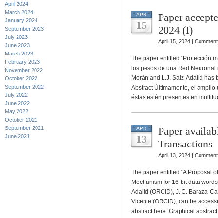
April 2024
March 2024
Paper accept
APR
January 2024
15
2024 (I)
September 2023
July 2023
April 15, 2024 |
Comments
June 2023
March 2023
The paper entitled “Protección 
February 2023
los pesos de una Red Neuronal i
November 2022
Morán and L.J. Saiz-Adalid ha
October 2022
September 2022
Abstract Últimamente, el amplio
July 2022
éstas estén presentes en multit
June 2022
May 2022
October 2021
September 2021
Paper availab
APR
June 2021
13
Transactions
April 13, 2024 |
Comments
The paper entitled “A Proposal 
Mechanism for 16-bit data words”
Adalid (ORCID), J. C. Baraza-Cal
Vicente (ORCID), can be accesse
abstract here. Graphical abstrac