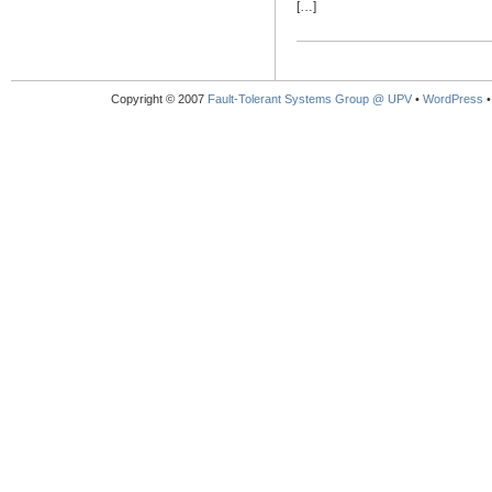
[…]
Copyright © 2007
Fault-Tolerant Systems Group @ UPV
•
WordPress