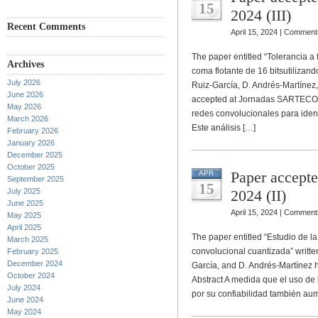
15
2024 (III)
Recent Comments
April 15, 2024 |
Comments
The paper entitled “Tolerancia a
Archives
coma flotante de 16 bitsutilizand
July 2026
Ruiz-García, D. Andrés-Martínez,
June 2026
accepted at Jornadas SARTECO 20
May 2026
redes convolucionales para ident
March 2026
Este análisis […]
February 2026
January 2026
December 2025
October 2025
Paper accept
APR
September 2025
15
July 2025
2024 (II)
June 2025
April 15, 2024 |
Comments
May 2025
April 2025
The paper entitled “Estudio de l
March 2025
convolucional cuantizada” written
February 2025
December 2024
García, and D. Andrés-Martínez
October 2024
Abstract A medida que el uso de 
July 2024
por su confiabilidad también au
June 2024
May 2024