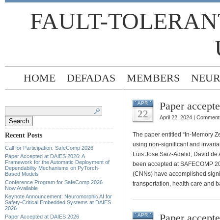
FAULT-TOLERAN
HOME
DEFADAS
MEMBERS
NEUR
Paper accep
APR
Search
for:
22
April 22, 2024 |
Comments
The paper entitled “In-Memory Z
Recent Posts
using non-significant and invaria
Call for Participation: SafeComp 2026
Luis Jose Saiz-Adalid, David de
Paper Accepted at DAIES 2026: A
Framework for the Automatic Deployment of
been accepted at SAFECOMP 202
Dependability Mechanisms on PyTorch-
(CNNs) have accomplished signif
Based Models
Conference Program for SafeComp 2026
transportation, health care and b
Now Available
Keynote Announcement: Neuromorphic AI for
Safety-Critical Embedded Systems at DAIES
2026
Paper accept
APR
Paper Accepted at DAIES 2026