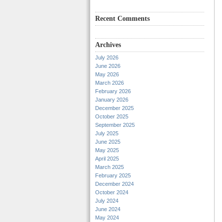
Recent Comments
Archives
July 2026
June 2026
May 2026
March 2026
February 2026
January 2026
December 2025
October 2025
September 2025
July 2025
June 2025
May 2025
April 2025
March 2025
February 2025
December 2024
October 2024
July 2024
June 2024
May 2024