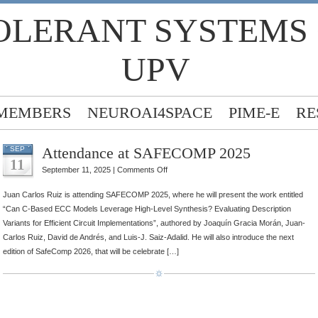
OLERANT SYSTEMS
UPV
MEMBERS
NEUROAI4SPACE
PIME-E
RE
Attendance at SAFECOMP 2025
SEP
11
on
September 11, 2025 |
Comments Off
Attendance
Juan Carlos Ruiz is attending SAFECOMP 2025, where he will present the work entitled
at
“Can C-Based ECC Models Leverage High-Level Synthesis? Evaluating Description
SAFECOMP
Variants for Efficient Circuit Implementations”, authored by Joaquín Gracia Morán, Juan-
2025
Carlos Ruiz, David de Andrés, and Luis-J. Saiz-Adalid. He will also introduce the next
edition of SafeComp 2026, that will be celebrate […]