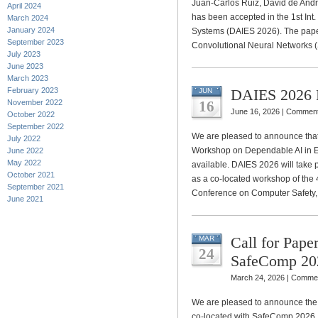
Juan-Carlos Ruiz, David de André
April 2024
has been accepted in the 1st I
March 2024
January 2024
Systems (DAIES 2026). The paper 
September 2023
Convolutional Neural Networks 
July 2023
June 2023
March 2023
February 2023
DAIES 2026 
JUN
November 2022
16
June 16, 2026 |
Comment
October 2022
September 2022
We are pleased to announce that t
July 2022
Workshop on Dependable AI in 
June 2022
May 2022
available. DAIES 2026 will take
October 2021
as a co-located workshop of the 
September 2021
Conference on Computer Safety,
June 2021
Call for Pap
MAR
24
SafeComp 20
March 24, 2026 |
Commen
We are pleased to announce the 
co-located with SafeComp 2026, t