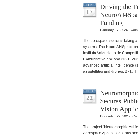
Driving the F
FEB
17
NeuroAI4Spac
Funding
February 17, 2026 |
Comm
The aerospace sector is taking 
systems. The NeuroAI4Space proje
Instituto Valenciano de Competi
Comunitat Valenciana 2021–202
advanced artificial intelligence c
as satellites and drones. By […]
Neuromorphic
DEC
22
Secures Publi
Vision Applic
December 22, 2025 |
Com
The project “Neuromorphic Artific
Aerospace Applications” has bee