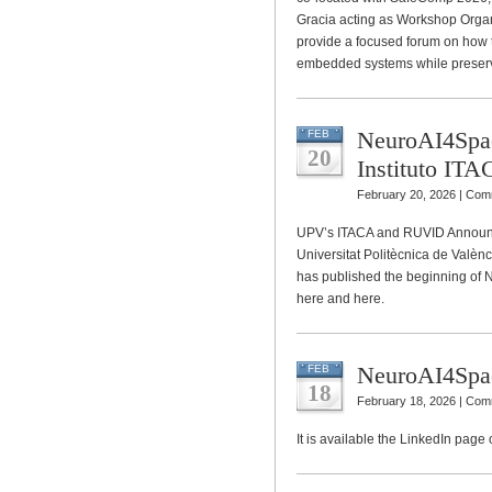
Gracia acting as Workshop Organ
provide a focused forum on how to
embedded systems while preservi
NeuroAI4Spac
FEB
20
Instituto I
February 20, 2026 |
Comm
UPV’s ITACA and RUVID Announc
Universitat Politècnica de Valèn
has published the beginning of
here and here.
NeuroAI4Spa
FEB
18
February 18, 2026 |
Comm
It is available the LinkedIn page 