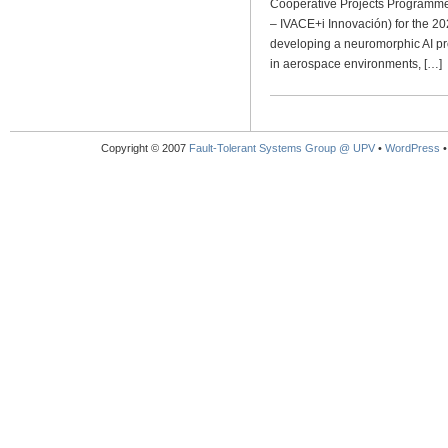
Cooperative Projects Programme 
– IVACE+i Innovación) for the 20
developing a neuromorphic AI pro
in aerospace environments, […]
Copyright © 2007
Fault-Tolerant Systems Group @ UPV
•
WordPress