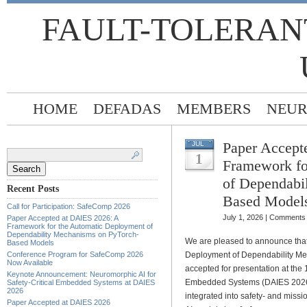
FAULT-TOLERAN
HOME
DEFADAS
MEMBERS
NEUR
Paper Accept
JUL
Search
for:
1
Framework fo
of Dependabi
Recent Posts
Based Model
Call for Participation: SafeComp 2026
July 1, 2026 |
Comments 
Paper Accepted at DAIES 2026: A
Framework for the Automatic Deployment of
Dependability Mechanisms on PyTorch-
We are pleased to announce that
Based Models
Conference Program for SafeComp 2026
Deployment of Dependability M
Now Available
accepted for presentation at the
Keynote Announcement: Neuromorphic AI for
Embedded Systems (DAIES 2026). 
Safety-Critical Embedded Systems at DAIES
2026
integrated into safety- and missi
Paper Accepted at DAIES 2026