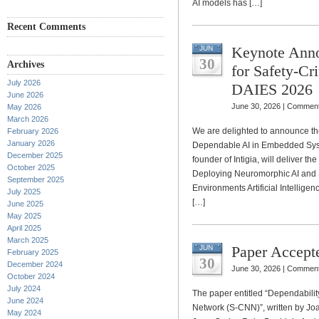
AI models has […]
Recent Comments
Keynote Ann
JUN
30
Archives
for Safety-Cr
July 2026
DAIES 2026
June 2026
June 30, 2026 |
Comment
May 2026
March 2026
We are delighted to announce the
February 2026
January 2026
Dependable AI in Embedded Sys
December 2025
founder of Intigia, will deliver t
October 2025
Deploying Neuromorphic AI and 
September 2025
Environments Artificial Intelligen
July 2025
[…]
June 2025
May 2025
April 2025
March 2025
Paper Accept
JUN
February 2025
30
December 2024
June 30, 2026 |
Comment
October 2024
July 2024
The paper entitled “Dependabilit
June 2024
Network (S-CNN)”, written by Jo
May 2024