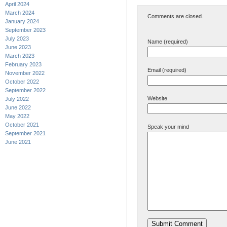
April 2024
March 2024
Comments are closed.
January 2024
September 2023
July 2023
Name (required)
June 2023
March 2023
February 2023
Email (required)
November 2022
October 2022
September 2022
Website
July 2022
June 2022
May 2022
October 2021
Speak your mind
September 2021
June 2021