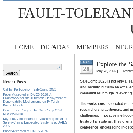
FAULT-TOLERAN
HOME
DEFADAS
MEMBERS
NEUR
Explore the 
MAY
Search
for:
28
May 28, 2026 | |
Comment
SafeComp 2026 is not only a lead
Recent Posts
and security, but also an excelle
Call for Participation: SafeComp 2026
communities through its excitin
Paper Accepted at DAIES 2026: A
Framework for the Automatic Deployment of
Dependability Mechanisms on PyTorch-
The workshops associated with
Based Models
researchers, practitioners, and 
Conference Program for SafeComp 2026
Now Available
challenges, innovative methodol
Keynote Announcement: Neuromorphic AI for
trustworthy systems. They offer 
Safety-Critical Embedded Systems at DAIES
2026
conference, encouraging in-depth
Paper Accepted at DAIES 2026