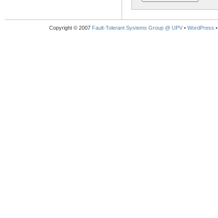
Copyright © 2007
Fault-Tolerant Systems Group @ UPV
•
WordPress