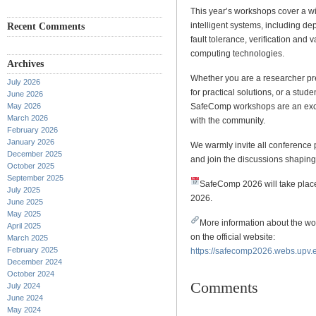
This year’s workshops cover a wid
intelligent systems, including d
Recent Comments
fault tolerance, verification and
computing technologies.
Archives
Whether you are a researcher pr
July 2026
for practical solutions, or a stud
June 2026
May 2026
SafeComp workshops are an exce
March 2026
with the community.
February 2026
January 2026
We warmly invite all conference 
December 2025
and join the discussions shapin
October 2025
September 2025
SafeComp 2026 will take place
July 2025
2026.
June 2025
May 2025
More information about the w
April 2025
on the official website:
March 2025
February 2025
https://safecomp2026.webs.upv.e
December 2024
October 2024
Comments
July 2024
June 2024
May 2024